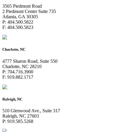
3565 Piedmont Road
2 Piedmont Center Suite 735
Atlanta, GA 30305
P: 404.500.5822
F: 404.500.5823
Charlotte, NC
4777 Sharon Road, Suite 550
Charlotte, NC 28210
P: 704.716.3900
F: 919.882.1717
Raleigh, NC
510 Glenwood Ave., Suite 317
Raleigh, NC 27603
P: 919.585.5268