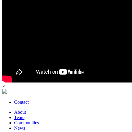
×
Contact
About
Team
Communities
News