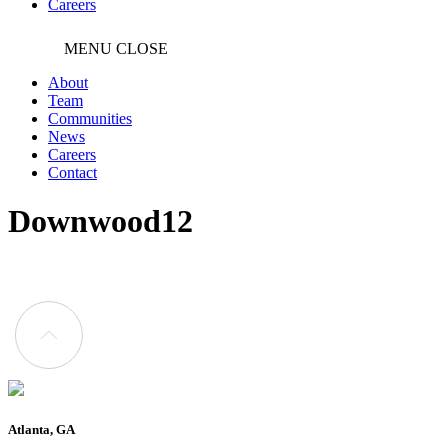
Careers
MENU
CLOSE
About
Team
Communities
News
Careers
Contact
Downwood12
Atlanta, GA