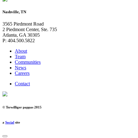
Nashville, TN
3565 Piedmont Road
2 Piedmont Center, Ste. 735
Atlanta, GA 30305
P: 404.500.5822
About
Team
Communities
News
Careers
Contact
© Terwilliger pappas 2015
a
Social
site