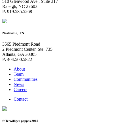
510 Glenwood Ave., Suite 317
Raleigh, NC 27603
P: 919.585.5268
Nashville, TN
3565 Piedmont Road
2 Piedmont Center, Ste. 735
Atlanta, GA 30305
P: 404.500.5822
About
Team
Communities
News
Careers
Contact
© Terwilliger pappas 2015