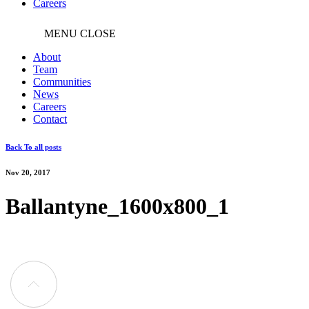
Careers
MENU
CLOSE
About
Team
Communities
News
Careers
Contact
Back To all posts
Nov 20, 2017
Ballantyne_1600x800_1