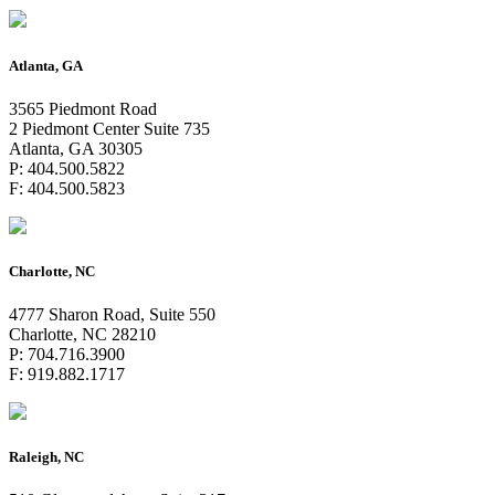
Atlanta, GA
3565 Piedmont Road
2 Piedmont Center Suite 735
Atlanta, GA 30305
P: 404.500.5822
F: 404.500.5823
Charlotte, NC
4777 Sharon Road, Suite 550
Charlotte, NC 28210
P: 704.716.3900
F: 919.882.1717
Raleigh, NC