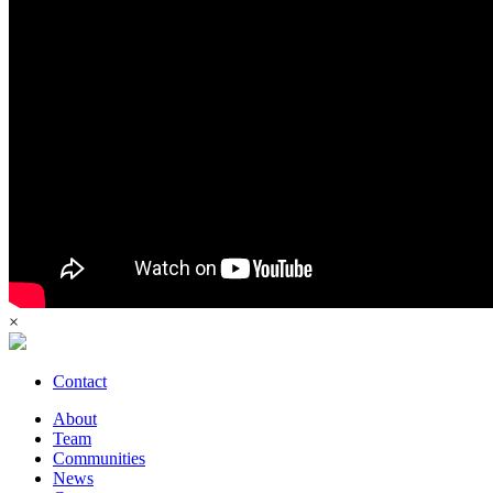
×
Contact
About
Team
Communities
News