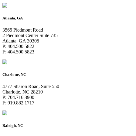
Atlanta, GA
3565 Piedmont Road
2 Piedmont Center Suite 735
Atlanta, GA 30305
P: 404.500.5822
F: 404.500.5823
Charlotte, NC
4777 Sharon Road, Suite 550
Charlotte, NC 28210
P: 704.716.3900
F: 919.882.1717
Raleigh, NC