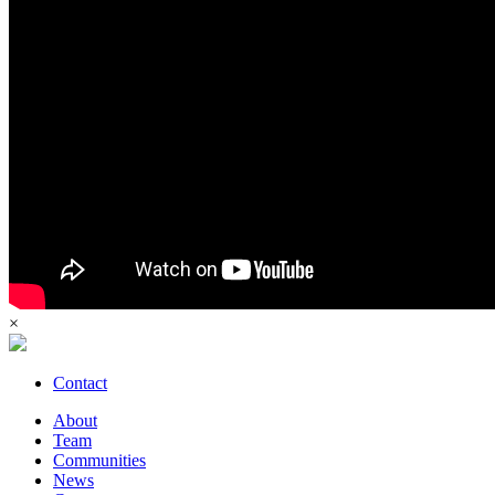
×
Contact
About
Team
Communities
News