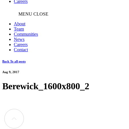
Careers
MENU
CLOSE
About
Team
Communities
News
Careers
Contact
Back To all posts
Aug 9, 2017
Berewick_1600x800_2