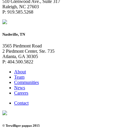
510 Glenwood Ave., Suite 317
Raleigh, NC 27603
P: 919.585.5268
Nashville, TN
3565 Piedmont Road
2 Piedmont Center, Ste. 735
Atlanta, GA 30305
P: 404.500.5822
About
Team
Communities
News
Careers
Contact
© Terwilliger pappas 2015