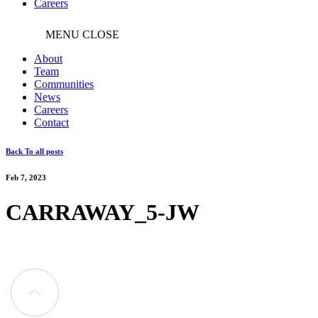
Careers
MENU
CLOSE
About
Team
Communities
News
Careers
Contact
Back To all posts
Feb 7, 2023
CARRAWAY_5-JW