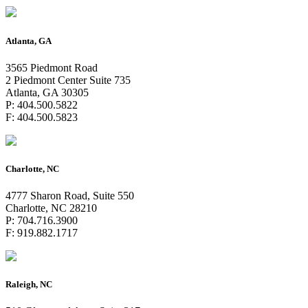
Atlanta, GA
3565 Piedmont Road
2 Piedmont Center Suite 735
Atlanta, GA 30305
P: 404.500.5822
F: 404.500.5823
Charlotte, NC
4777 Sharon Road, Suite 550
Charlotte, NC 28210
P: 704.716.3900
F: 919.882.1717
Raleigh, NC