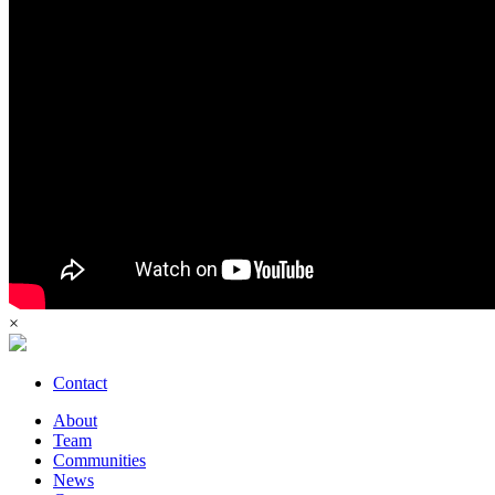
×
Contact
About
Team
Communities
News