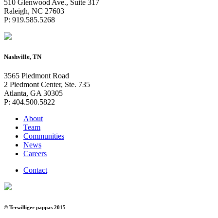
510 Glenwood Ave., Suite 317
Raleigh, NC 27603
P: 919.585.5268
Nashville, TN
3565 Piedmont Road
2 Piedmont Center, Ste. 735
Atlanta, GA 30305
P: 404.500.5822
About
Team
Communities
News
Careers
Contact
© Terwilliger pappas 2015