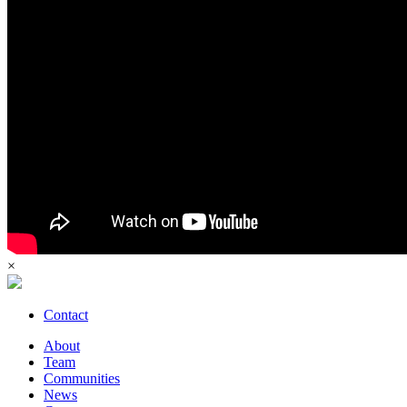
×
Contact
About
Team
Communities
News