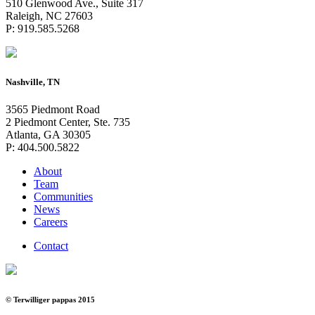
510 Glenwood Ave., Suite 317
Raleigh, NC 27603
P: 919.585.5268
Nashville, TN
3565 Piedmont Road
2 Piedmont Center, Ste. 735
Atlanta, GA 30305
P: 404.500.5822
About
Team
Communities
News
Careers
Contact
© Terwilliger pappas 2015