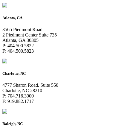
Atlanta, GA
3565 Piedmont Road
2 Piedmont Center Suite 735
Atlanta, GA 30305
P: 404.500.5822
F: 404.500.5823
Charlotte, NC
4777 Sharon Road, Suite 550
Charlotte, NC 28210
P: 704.716.3900
F: 919.882.1717
Raleigh, NC