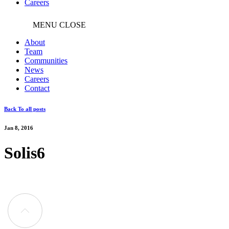
Careers
MENU
CLOSE
About
Team
Communities
News
Careers
Contact
Back To all posts
Jan 8, 2016
Solis6