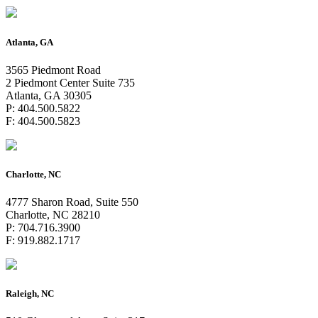
Atlanta, GA
3565 Piedmont Road
2 Piedmont Center Suite 735
Atlanta, GA 30305
P: 404.500.5822
F: 404.500.5823
Charlotte, NC
4777 Sharon Road, Suite 550
Charlotte, NC 28210
P: 704.716.3900
F: 919.882.1717
Raleigh, NC