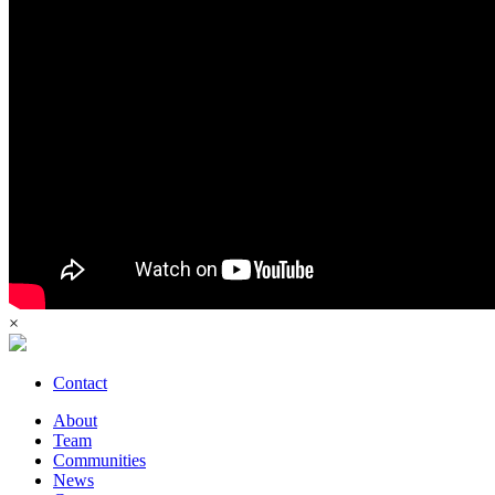
×
Contact
About
Team
Communities
News