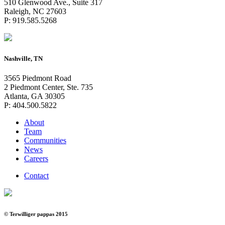
510 Glenwood Ave., Suite 317
Raleigh, NC 27603
P: 919.585.5268
Nashville, TN
3565 Piedmont Road
2 Piedmont Center, Ste. 735
Atlanta, GA 30305
P: 404.500.5822
About
Team
Communities
News
Careers
Contact
© Terwilliger pappas 2015