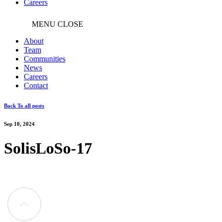
Careers
MENU
CLOSE
About
Team
Communities
News
Careers
Contact
Back To all posts
Sep 10, 2024
SolisLoSo-17