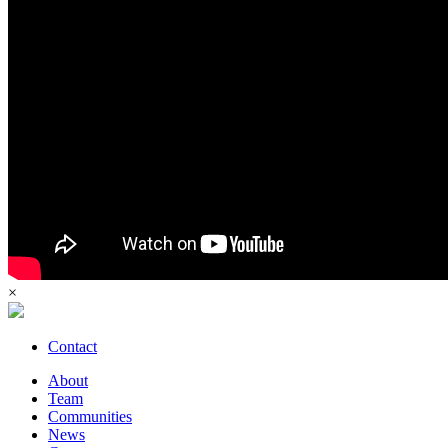
×
Contact
About
Team
Communities
News