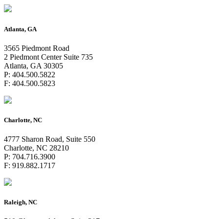
Atlanta, GA
3565 Piedmont Road
2 Piedmont Center Suite 735
Atlanta, GA 30305
P: 404.500.5822
F: 404.500.5823
Charlotte, NC
4777 Sharon Road, Suite 550
Charlotte, NC 28210
P: 704.716.3900
F: 919.882.1717
Raleigh, NC