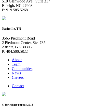
510 Glenwood Ave., Suite 317
Raleigh, NC 27603
P: 919.585.5268
Nashville, TN
3565 Piedmont Road
2 Piedmont Center, Ste. 735
Atlanta, GA 30305
P: 404.500.5822
About
Team
Communities
News
Careers
Contact
© Terwilliger pappas 2015