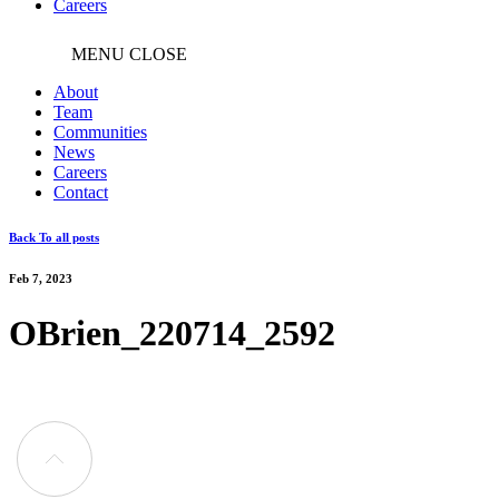
Careers
MENU
CLOSE
About
Team
Communities
News
Careers
Contact
Back To all posts
Feb 7, 2023
OBrien_220714_2592