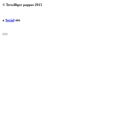
© Terwilliger pappas 2015
a
Social
site
Close
dialog