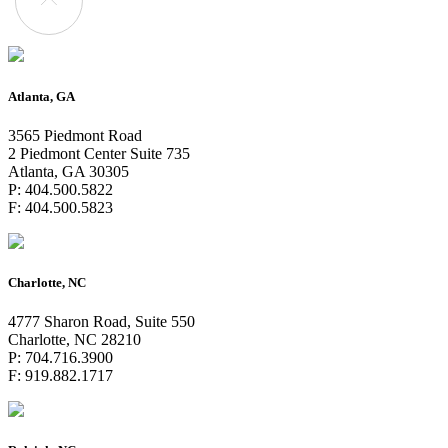
Atlanta, GA
3565 Piedmont Road
2 Piedmont Center Suite 735
Atlanta, GA 30305
P: 404.500.5822
F: 404.500.5823
Charlotte, NC
4777 Sharon Road, Suite 550
Charlotte, NC 28210
P: 704.716.3900
F: 919.882.1717