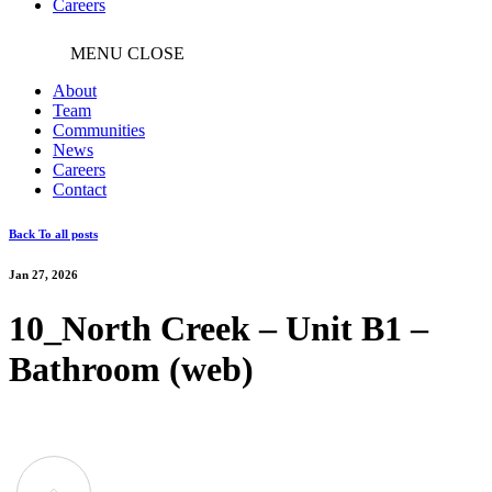
Careers
MENU
CLOSE
About
Team
Communities
News
Careers
Contact
Back To all posts
Jan 27, 2026
10_North Creek – Unit B1 –
Bathroom (web)