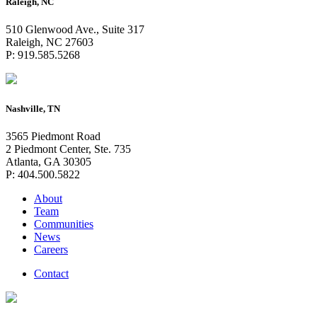
Raleigh, NC
510 Glenwood Ave., Suite 317
Raleigh, NC 27603
P: 919.585.5268
Nashville, TN
3565 Piedmont Road
2 Piedmont Center, Ste. 735
Atlanta, GA 30305
P: 404.500.5822
About
Team
Communities
News
Careers
Contact