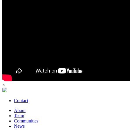
×
Contact
About
Team
Communities
News