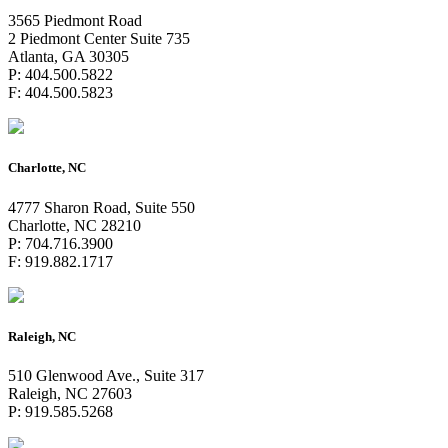
3565 Piedmont Road
2 Piedmont Center Suite 735
Atlanta, GA 30305
P: 404.500.5822
F: 404.500.5823
Charlotte, NC
4777 Sharon Road, Suite 550
Charlotte, NC 28210
P: 704.716.3900
F: 919.882.1717
Raleigh, NC
510 Glenwood Ave., Suite 317
Raleigh, NC 27603
P: 919.585.5268