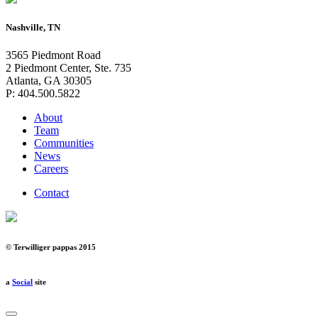
Nashville, TN
3565 Piedmont Road
2 Piedmont Center, Ste. 735
Atlanta, GA 30305
P: 404.500.5822
About
Team
Communities
News
Careers
Contact
© Terwilliger pappas 2015
a
Social
site