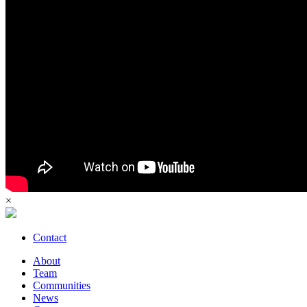
×
Contact
About
Team
Communities
News