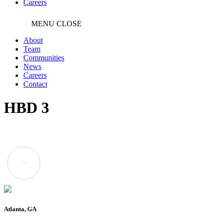
Careers
MENU
CLOSE
About
Team
Communities
News
Careers
Contact
HBD 3
Atlanta, GA