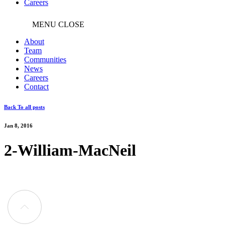
Careers
MENU
CLOSE
About
Team
Communities
News
Careers
Contact
Back To all posts
Jan 8, 2016
2-William-MacNeil