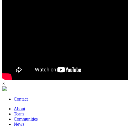
×
Contact
About
Team
Communities
News