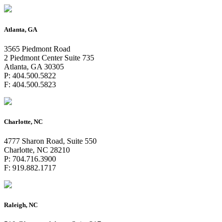
Atlanta, GA
3565 Piedmont Road
2 Piedmont Center Suite 735
Atlanta, GA 30305
P: 404.500.5822
F: 404.500.5823
Charlotte, NC
4777 Sharon Road, Suite 550
Charlotte, NC 28210
P: 704.716.3900
F: 919.882.1717
Raleigh, NC