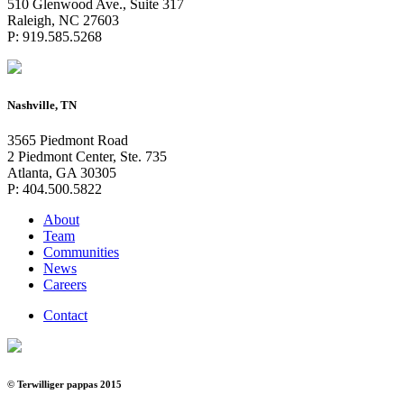
510 Glenwood Ave., Suite 317
Raleigh, NC 27603
P: 919.585.5268
Nashville, TN
3565 Piedmont Road
2 Piedmont Center, Ste. 735
Atlanta, GA 30305
P: 404.500.5822
About
Team
Communities
News
Careers
Contact
© Terwilliger pappas 2015