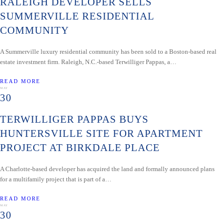
RALEIGH DEVELOPER SELLS
SUMMERVILLE RESIDENTIAL
COMMUNITY
A Summerville luxury residential community has been sold to a Boston-based real
estate investment firm. Raleigh, N.C.-based Terwilliger Pappas, a…
READ MORE
MAY
30
TERWILLIGER PAPPAS BUYS
HUNTERSVILLE SITE FOR APARTMENT
PROJECT AT BIRKDALE PLACE
A Charlotte-based developer has acquired the land and formally announced plans
for a multifamily project that is part of a…
READ MORE
MAY
30