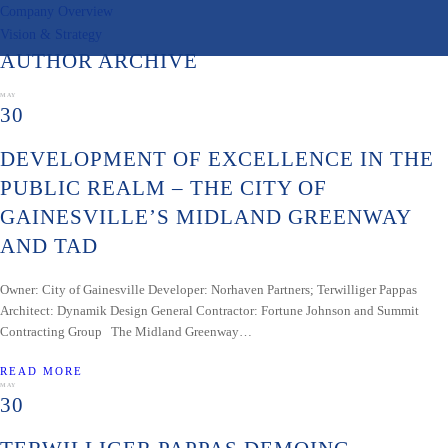
Company Overview
Vision & Strategy
AUTHOR ARCHIVE
MAY
30
DEVELOPMENT OF EXCELLENCE IN THE
PUBLIC REALM – THE CITY OF
GAINESVILLE’S MIDLAND GREENWAY
AND TAD
Owner: City of Gainesville Developer: Norhaven Partners; Terwilliger Pappas
Architect: Dynamik Design General Contractor: Fortune Johnson and Summit
Contracting Group The Midland Greenway…
READ MORE
MAY
30