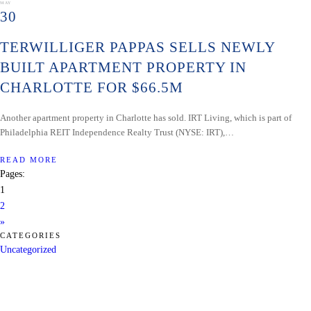
MAY
30
TERWILLIGER PAPPAS SELLS NEWLY
BUILT APARTMENT PROPERTY IN
CHARLOTTE FOR $66.5M
Another apartment property in Charlotte has sold. IRT Living, which is part of
Philadelphia REIT Independence Realty Trust (NYSE: IRT),…
READ MORE
Pages:
1
2
»
CATEGORIES
Uncategorized