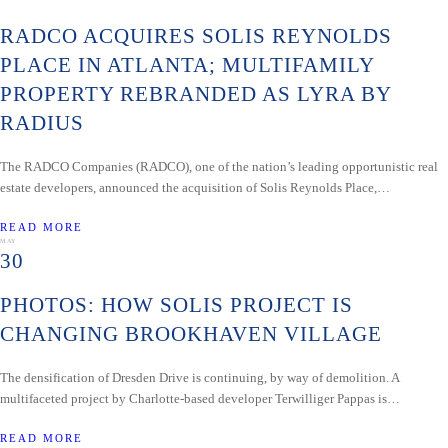
RADCO ACQUIRES SOLIS REYNOLDS
PLACE IN ATLANTA; MULTIFAMILY
PROPERTY REBRANDED AS LYRA BY
RADIUS
The RADCO Companies (RADCO), one of the nation’s leading opportunistic real
estate developers, announced the acquisition of Solis Reynolds Place,…
READ MORE
MAY
30
PHOTOS: HOW SOLIS PROJECT IS
CHANGING BROOKHAVEN VILLAGE
The densification of Dresden Drive is continuing, by way of demolition. A
multifaceted project by Charlotte-based developer Terwilliger Pappas is…
READ MORE