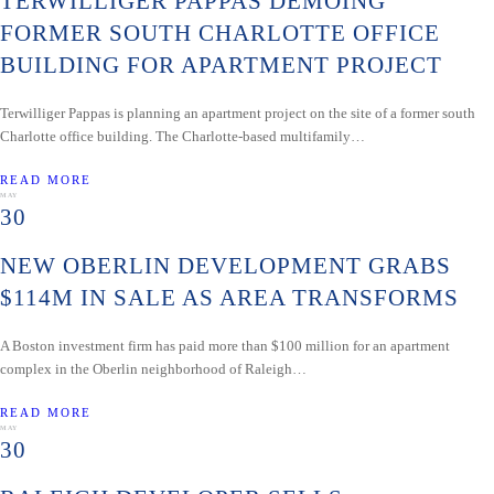
TERWILLIGER PAPPAS DEMOING
FORMER SOUTH CHARLOTTE OFFICE
BUILDING FOR APARTMENT PROJECT
Terwilliger Pappas is planning an apartment project on the site of a former south
Charlotte office building. The Charlotte-based multifamily…
READ MORE
MAY
30
NEW OBERLIN DEVELOPMENT GRABS
$114M IN SALE AS AREA TRANSFORMS
A Boston investment firm has paid more than $100 million for an apartment
complex in the Oberlin neighborhood of Raleigh…
READ MORE
MAY
30