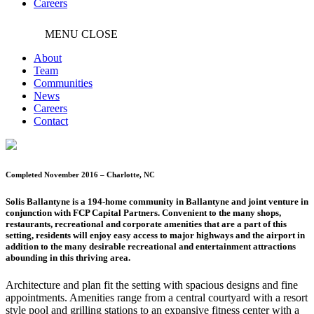
Careers
MENU
CLOSE
About
Team
Communities
News
Careers
Contact
Completed November 2016 – Charlotte, NC
Solis Ballantyne is a 194-home community in Ballantyne and joint venture in
conjunction with FCP Capital Partners. Convenient to the many shops,
restaurants, recreational and corporate amenities that are a part of this
setting, residents will enjoy easy access to major highways and the airport in
addition to the many desirable recreational and entertainment attractions
abounding in this thriving area.
Architecture and plan fit the setting with spacious designs and fine
appointments. Amenities range from a central courtyard with a resort
style pool and grilling stations to an expansive fitness center with a