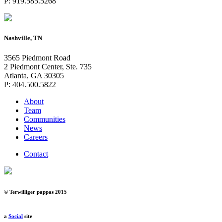
P: 919.585.5268
Nashville, TN
3565 Piedmont Road
2 Piedmont Center, Ste. 735
Atlanta, GA 30305
P: 404.500.5822
About
Team
Communities
News
Careers
Contact
© Terwilliger pappas 2015
a
Social
site