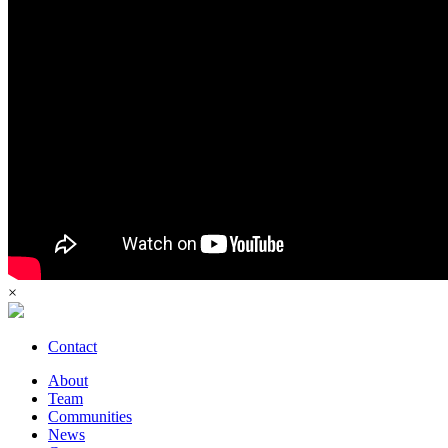
×
Contact
About
Team
Communities
News