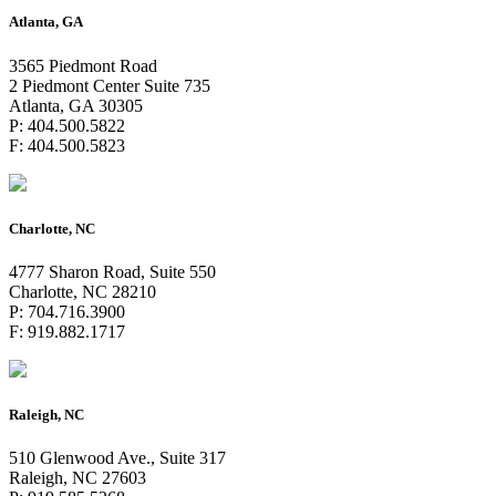
Atlanta, GA
3565 Piedmont Road
2 Piedmont Center Suite 735
Atlanta, GA 30305
P: 404.500.5822
F: 404.500.5823
Charlotte, NC
4777 Sharon Road, Suite 550
Charlotte, NC 28210
P: 704.716.3900
F: 919.882.1717
Raleigh, NC
510 Glenwood Ave., Suite 317
Raleigh, NC 27603