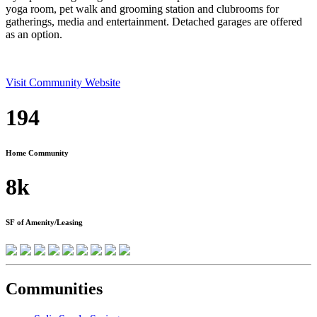
yoga room, pet walk and grooming station and clubrooms for
gatherings, media and entertainment. Detached garages are offered
as an option.
Visit Community Website
194
Home Community
8k
SF of Amenity/Leasing
Communities