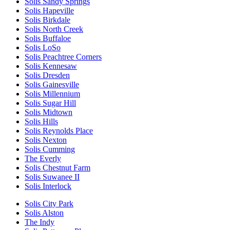
Solis Sandy Springs
Solis Hapeville
Solis Birkdale
Solis North Creek
Solis Buffaloe
Solis LoSo
Solis Peachtree Corners
Solis Kennesaw
Solis Dresden
Solis Gainesville
Solis Millennium
Solis Sugar Hill
Solis Midtown
Solis Hills
Solis Reynolds Place
Solis Nexton
Solis Cumming
The Everly
Solis Chestnut Farm
Solis Suwanee II
Solis Interlock
Solis City Park
Solis Alston
The Indy