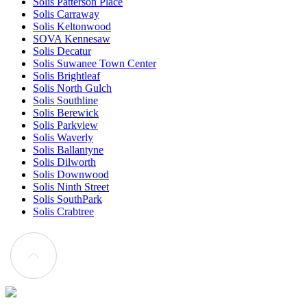
Solis Patterson Place
Solis Carraway
Solis Keltonwood
SOVA Kennesaw
Solis Decatur
Solis Suwanee Town Center
Solis Brightleaf
Solis North Gulch
Solis Southline
Solis Berewick
Solis Parkview
Solis Waverly
Solis Ballantyne
Solis Dilworth
Solis Downwood
Solis Ninth Street
Solis SouthPark
Solis Crabtree